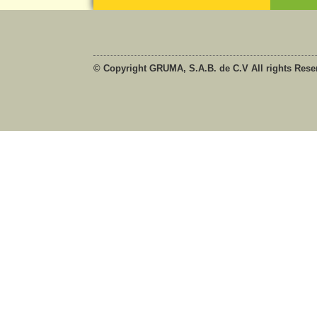
© Copyright GRUMA, S.A.B. de C.V All rights Rese