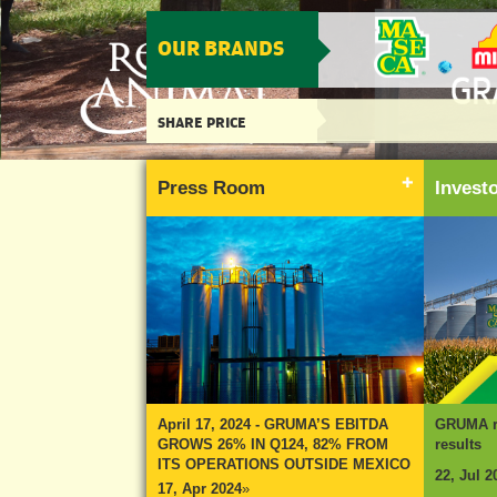
OUR BRANDS
SHARE PRICE
Press Room
Inves
April 17, 2024 - GRUMA’S EBITDA
GRUMA re
GROWS 26% IN Q124, 82% FROM
results
ITS OPERATIONS OUTSIDE MEXICO
22, Jul 2
17, Apr 2024
»