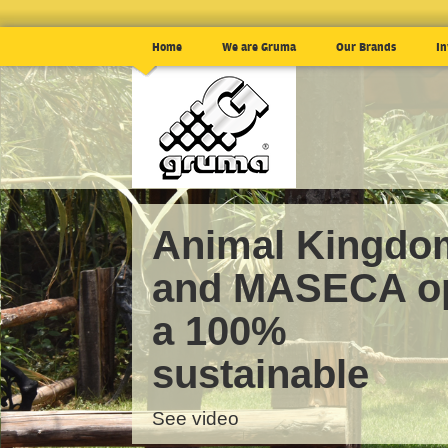
Home
We are Gruma
Our Brands
In
Animal Kingdo
and MASECA o
a 100%
sustainable
See video