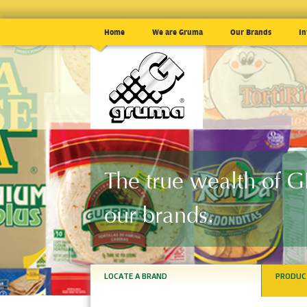
Home
We are Gruma
Our Brands
In
The true wealth of
our brands.
LOCATE A BRAND
PRODUC