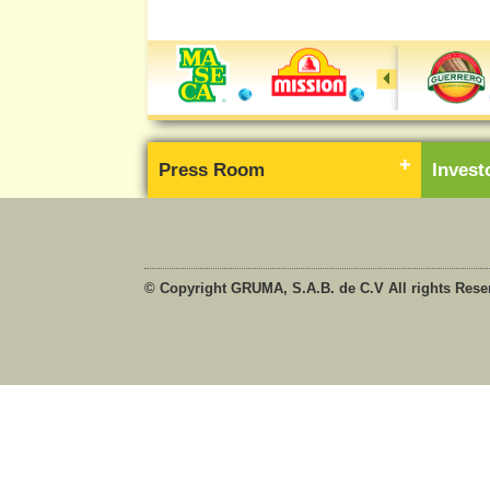
Press Room
Inves
© Copyright GRUMA, S.A.B. de C.V All rights Rese