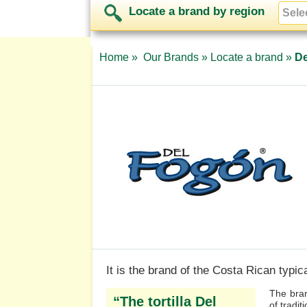
Locate a brand by region
Home »
Our Brands »
Locate a brand »
De
It is the brand of the Costa Rican typical
The bran
“The tortilla Del
of tradit