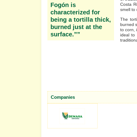
Fogón is
Costa Ri
smell to
characterized for
being a tortilla thick,
The tort
burned s
burned just at the
to corn, 
surface.””
ideal t
tradition
Companies