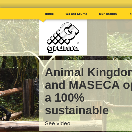
Home
We are Gruma
Our Brands
In
Animal Kingdo
and MASECA o
a 100%
sustainable
See video