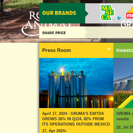
OUR BRANDS
SHARE PRICE
Press Room
Inves
April 17, 2024 - GRUMA’S EBITDA
GRUMA re
GROWS 26% IN Q124, 82% FROM
results
ITS OPERATIONS OUTSIDE MEXICO
22, Jul 2
17, Apr 2024
»