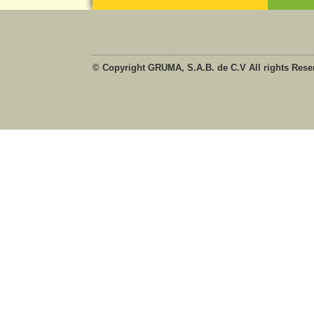
© Copyright GRUMA, S.A.B. de C.V All rights Rese