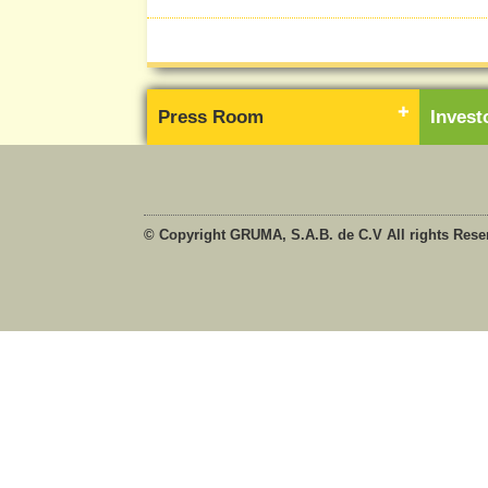
Press Room
Inves
© Copyright GRUMA, S.A.B. de C.V All rights Rese