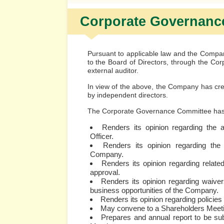
Corporate Governanc
Pursuant to applicable law and the Compan
to the Board of Directors, through the C
external auditor.
In view of the above, the Company has cr
by independent directors.
The Corporate Governance Committee has, 
Renders its opinion regarding the 
Officer.
Renders its opinion regarding the 
Company.
Renders its opinion regarding related
approval.
Renders its opinion regarding waiver
business opportunities of the Company.
Renders its opinion regarding policies
May convene to a Shareholders Meet
Prepares and annual report to be sub