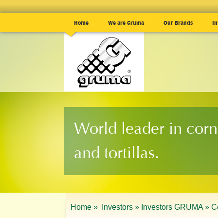
Home
We are Gruma
Our Brands
In
World leader in corn
and tortillas.
Home »
Investors »
Investors GRUMA »
C