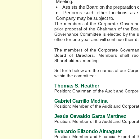
Meeting.
Assists the Board on the preparation o
Performs such other functions as se
Company may be subject to.
The members of the Corporate Governanc
prior proposal of the Chairman of the Boa
Governance Committee is elected by the s
office for one year and will continue their du
The members of the Corporate Governanc
Board of Directors. Members shall re
Shareholders' meeting.
Set forth below are the names of our Cor
within the committee:
Thomas S. Heather
Position: Chairman of the Audit and Corp
Gabriel Carrillo Medina
Position: Member of the Audit and Corpor
Jesús Oswaldo Garza Martínez
Position: Member of the Audit and Corpor
Everardo Elizondo Almaguer
Position: Member and Financial Expert of